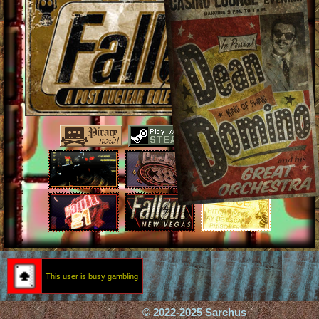
This user is busy gambling
© 2022-2025 Sarchus