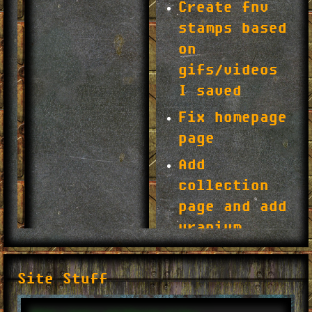
Site Stuff