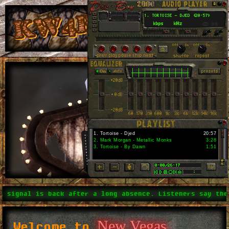
1
.
Tortoise - Djed
20:57
2
.
Mark Morgan - Metallic Monks
3:28
3
.
Tortoise - By Dawn
1:51
signal is back after a long absence. Listeners say the n