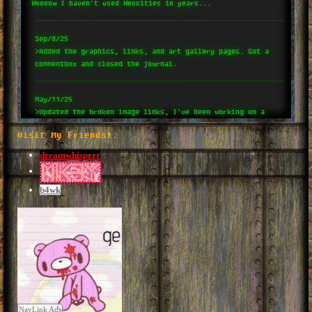
Woooow I haven't used Neocities in years...
Sep/8/25
>Added the graphics, links, and art gallery pages. Got a
commentbox and closed the journal.
May/11/25
>Updated the broken image links, I've been working on a
video game and kinda stopped web devving for awhile whoops
Visit My Friends!:
sorry guys.
dreamwhisprrr
Jan/4/25
>Came back to this site!! Added some stuff and working on
b4wk
an iframe layout.
Jun/8/24
>Added sound effects and social links (wowza)
Jun/6/24
>Fixed fonts and the CORS thing.