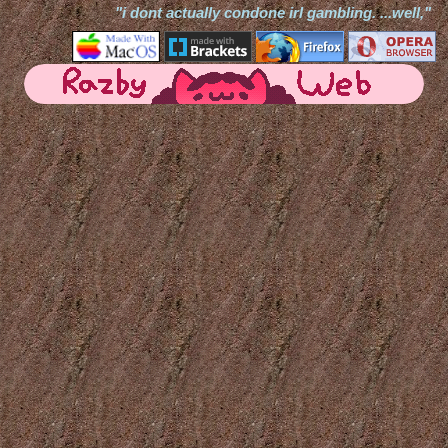
"i dont actually condone irl gambling. ...well,"
ℹ